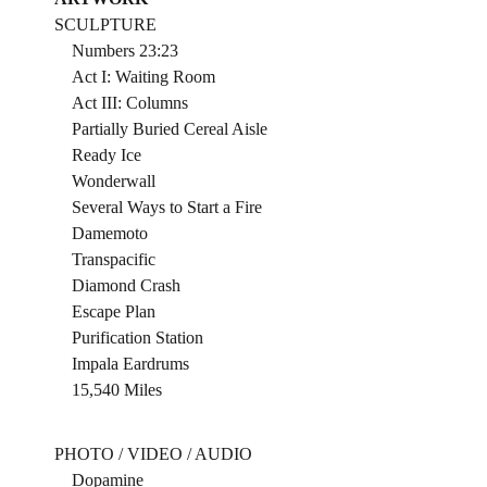
SCULPTURE
Numbers 23:23
Act I: Waiting Room
Act III: Columns
Partially Buried Cereal Aisle
Ready Ice
Wonderwall
Several Ways to Start a Fire
Damemoto
Transpacific
Diamond Crash
Escape Plan
Purification Station
Impala Eardrums
15,540 Miles
PHOTO / VIDEO / AUDIO
Dopamine