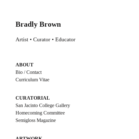
Skip
to
content
Bradly Brown
Artist • Curator • Educator
ABOUT
Bio / Contact
Curriculum Vitae
CURATORIAL
San Jacinto College Gallery
Homecoming Committee
Semigloss Magazine
ARTWORK