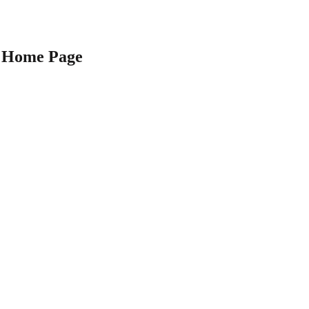
Home Page