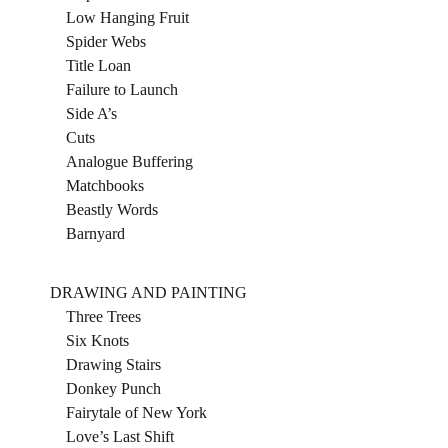
Low Hanging Fruit
Spider Webs
Title Loan
Failure to Launch
Side A’s
Cuts
Analogue Buffering
Matchbooks
Beastly Words
Barnyard
DRAWING AND PAINTING
Three Trees
Six Knots
Drawing Stairs
Donkey Punch
Fairytale of New York
Love’s Last Shift