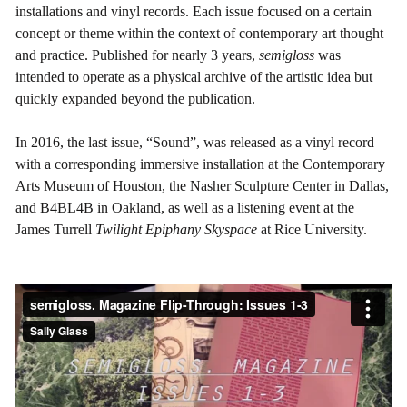
installations and vinyl records. Each issue focused on a certain
concept or theme within the context of contemporary art thought
and practice. Published for nearly 3 years,
semigloss
was
intended to operate as a physical archive of the artistic idea but
quickly expanded beyond the publication.
In 2016, the last issue, “Sound”, was released as a vinyl record
with a corresponding immersive installation at the Contemporary
Arts Museum of Houston, the Nasher Sculpture Center in Dallas,
and B4BL4B in Oakland, as well as a listening event at the
James Turrell
Twilight Epiphany Skyspace
at Rice University.