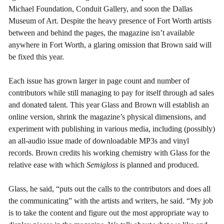
Michael Foundation, Conduit Gallery, and soon the Dallas
Museum of Art. Despite the heavy presence of Fort Worth artists
between and behind the pages, the magazine isn’t available
anywhere in Fort Worth, a glaring omission that Brown said will
be fixed this year.
Each issue has grown larger in page count and number of
contributors while still managing to pay for itself through ad sales
and donated talent. This year Glass and Brown will establish an
online version, shrink the magazine’s physical dimensions, and
experiment with publishing in various media, including (possibly)
an all-audio issue made of downloadable MP3s and vinyl
records. Brown credits his working chemistry with Glass for the
relative ease with which
Semigloss
is planned and produced.
Glass, he said, “puts out the calls to the contributors and does all
the communicating” with the artists and writers, he said. “My job
is to take the content and figure out the most appropriate way to