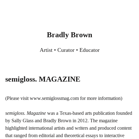
Skip
to
content
Bradly Brown
Artist • Curator • Educator
semigloss. MAGAZINE
(Please visit
www.semiglossmag.com
for more information)
semigloss. Magazine
was a Texas-based arts publication founded
by Sally Glass and Bradly Brown in 2012. The magazine
highlighted international artists and writers and produced content
that ranged from editorial and theoretical essays to interactive