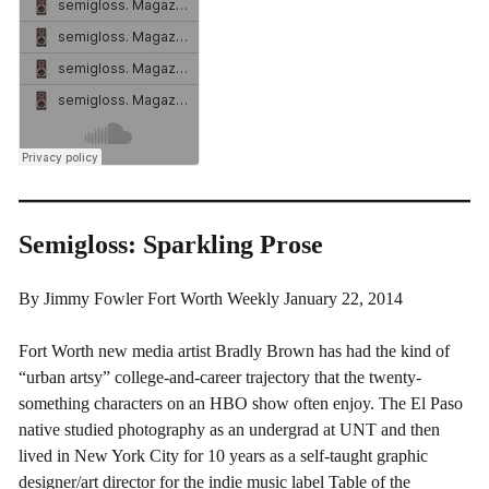
Semigloss: Sparkling Prose
By Jimmy Fowler Fort Worth Weekly January 22, 2014
Fort Worth new media artist Bradly Brown has had the kind of
“urban artsy” college-and-career trajectory that the twenty-
something characters on an HBO show often enjoy. The El Paso
native studied photography as an undergrad at UNT and then
lived in New York City for 10 years as a self-taught graphic
designer/art director for the indie music label Table of the