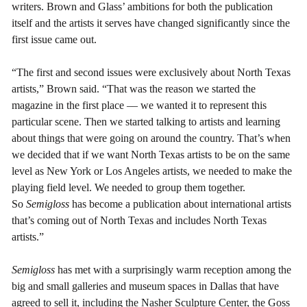
writers. Brown and Glass’ ambitions for both the publication
itself and the artists it serves have changed significantly since the
first issue came out.
“The first and second issues were exclusively about North Texas
artists,” Brown said. “That was the reason we started the
magazine in the first place –– we wanted it to represent this
particular scene. Then we started talking to artists and learning
about things that were going on around the country. That’s when
we decided that if we want North Texas artists to be on the same
level as New York or Los Angeles artists, we needed to make the
playing field level. We needed to group them together.
So
Semigloss
has become a publication about international artists
that’s coming out of North Texas and includes North Texas
artists.”
Semigloss
has met with a surprisingly warm reception among the
big and small galleries and museum spaces in Dallas that have
agreed to sell it, including the Nasher Sculpture Center, the Goss