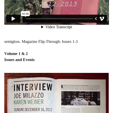
semigloss. Magazine Flip-Through: Issues 1-3
Volume 1 & 2
Issues and Events