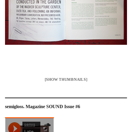
[SHOW THUMBNAILS]
semigloss. Magazine SOUND Issue #6