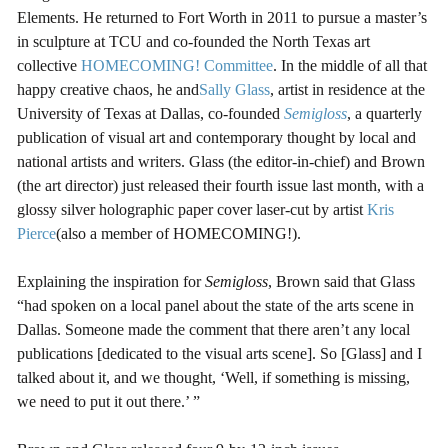
Elements. He returned to Fort Worth in 2011 to pursue a master’s
in sculpture at TCU and co-founded the North Texas art
collective
HOMECOMING! Committee
. In the middle of all that
happy creative chaos, he and
Sally Glass
, artist in residence at the
University of Texas at Dallas, co-founded
Semigloss
, a quarterly
publication of visual art and contemporary thought by local and
national artists and writers. Glass (the editor-in-chief) and Brown
(the art director) just released their fourth issue last month, with a
glossy silver holographic paper cover laser-cut by artist
Kris
Pierce
(also a member of HOMECOMING!).
Explaining the inspiration for
Semigloss
, Brown said that Glass
“had spoken on a local panel about the state of the arts scene in
Dallas. Someone made the comment that there aren’t any local
publications [dedicated to the visual arts scene]. So [Glass] and I
talked about it, and we thought, ‘Well, if something is missing,
we need to put it out there.’ ”