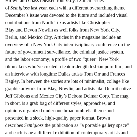
Brown and Glass released four 9-by-12-inch issues
of
Semigloss
last year, each with a different overarching theme.
December’s issue was devoted to the future and included visual
contributions from North Texas artists like Christopher
Blay and Devon Nowlin as well folks from New York City,
Berlin, and Mexico City. Articles in the magazine include an
overview of a New York City interdisciplinary conference on the
future of government surveillance, the criminal justice system,
and the labor economy; a profile of two “queer” New York
filmmakers who’ve created a feature-length lesbian porn film; and
an interview with longtime Dallas artists Tom Orr and Frances
Bagley. In between the stories are lots of minimalist, collage-like
graphic artwork from Blay, Nowlin, and artists like Detroit native
Jeff Gibbons and Mexico City’s Debora Delmar Corp. The mag,
in short, is a grab-bag of different styles, approaches, and
opinions organized under one broad umbrella theme and
presented in a sleek, high-quality paper format. Brown
describes
Semigloss
the publication as “a portable gallery space”
and each issue a different exhibition of contemporary artists and