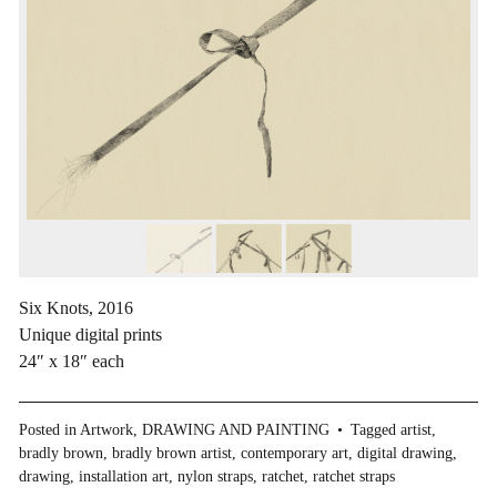
Six Knots, 2016
Unique digital prints
24″ x 18″ each
Posted in
Artwork
,
DRAWING AND PAINTING
Tagged
artist
,
bradly brown
,
bradly brown artist
,
contemporary art
,
digital drawing
,
drawing
,
installation art
,
nylon straps
,
ratchet
,
ratchet straps