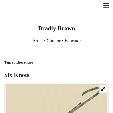
Skip
to
content
Bradly Brown
Artist • Curator • Educator
Tag:
ratchet straps
Six Knots