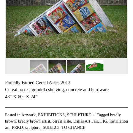
Partially Buried Cereal Aisle, 2013
Cereal boxes, gondola shelving, concrete and hardware
48″ X 60″ X 24″
Posted in
Artwork
,
EXHIBITIONS
,
SCULPTURE
Tagged
bradly
brown
,
bradly brown artist
,
cereal aisle
,
Dallas Art Fair
,
FIG
,
installation
art
,
PRKD
,
sculpture
,
SUBJECT TO CHANGE