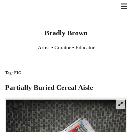
Skip
to
content
Bradly Brown
Artist • Curator • Educator
Tag:
FIG
Partially Buried Cereal Aisle