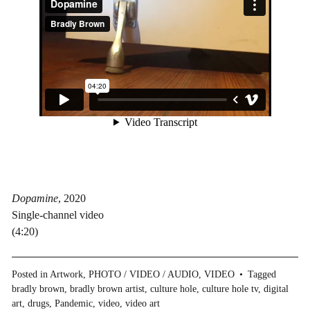
Dopamine
, 2020
Single-channel video
(4:20)
Posted in
Artwork
,
PHOTO / VIDEO / AUDIO
,
VIDEO
Tagged
bradly brown
,
bradly brown artist
,
culture hole
,
culture hole tv
,
digital
art
,
drugs
,
Pandemic
,
video
,
video art