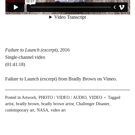
Failure to Launch (excerpt)
, 2016
Single-channel video
(01:41:18)
Failure to Launch (excerpt)
from
Bradly Brown
on
Vimeo
.
Posted in
Artwork
,
PHOTO / VIDEO / AUDIO
,
VIDEO
Tagged
artist
,
bradly brown
,
bradly brown artist
,
Challenger Disaster
,
contemporary art
,
NASA
,
video art