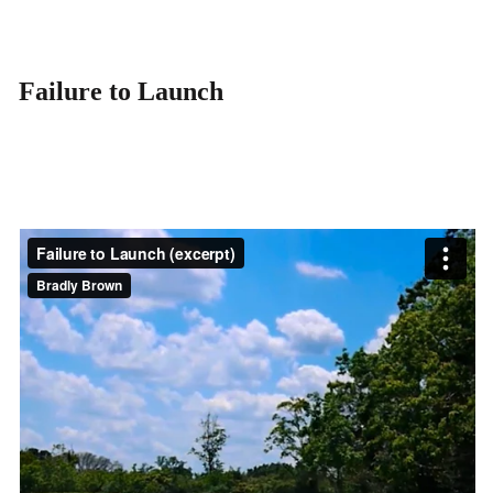
Failure to Launch