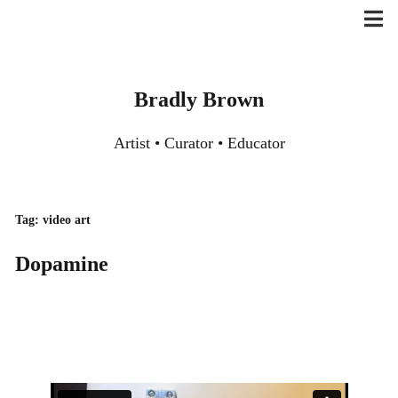
Skip
to
content
Bradly Brown
Artist • Curator • Educator
Tag:
video art
Dopamine