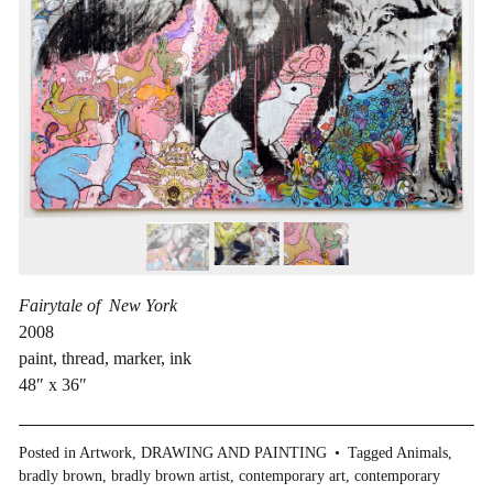
Fairytale of New York
2008
paint, thread, marker, ink
48″ x 36″
Posted in
Artwork
,
DRAWING AND PAINTING
Tagged
Animals
,
bradly brown
,
bradly brown artist
,
contemporary art
,
contemporary