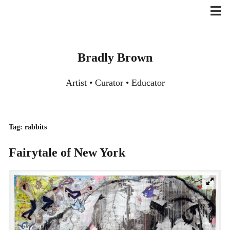
Skip
to
content
Bradly Brown
Artist • Curator • Educator
Tag:
rabbits
Fairytale of New York